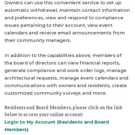
Owners can use this convenient service to set up
automatic withdrawal, maintain contact information
and preferences, view and respond to compliance
issues pertaining to their account, view event
calendars and receive email announcements from
their community managers.
In addition to the capabilities above, members of
the board of directors can view financial reports,
generate compliance and work order logs, manage
architectural requests, manage event calendars and
communications with owners and residents, create
customized community surveys and more.
Residents and Board Members, please click on the link
below to access your online account:
Login to My Account
(Residents and Board
Members)