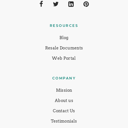
RESOURCES
Blog
Resale Documents
Web Portal
COMPANY
Mission
About us
Contact Us
Testimonials