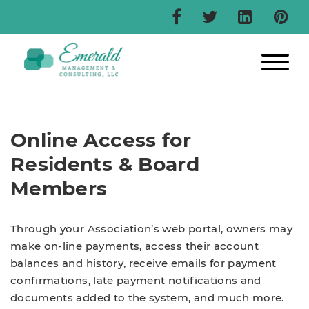
Online Access for
Residents & Board
Members
Through your Association’s web portal, owners may
make on-line payments, access their account
balances and history, receive emails for payment
confirmations, late payment notifications and
documents added to the system, and much more.