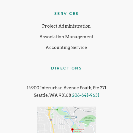
SERVICES
Project Administration
Association Management
Accounting Service
DIRECTIONS
14900 Interurban Avenue South, Ste 271
Seattle, WA 98168
206-641-9631