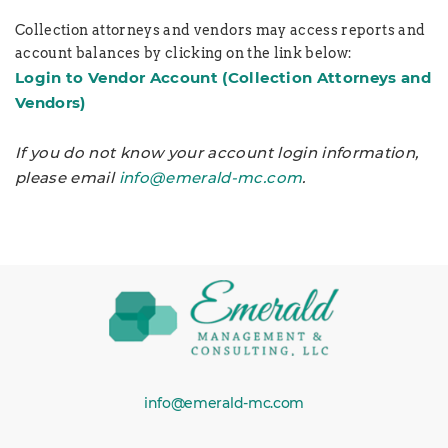
Collection attorneys and vendors may access reports and
account balances by clicking on the link below:
Login to Vendor Account
(Collection Attorneys and
Vendors)
If you do not know your account login information,
please email
info@emerald-mc.com
.
info@emerald-mc.com